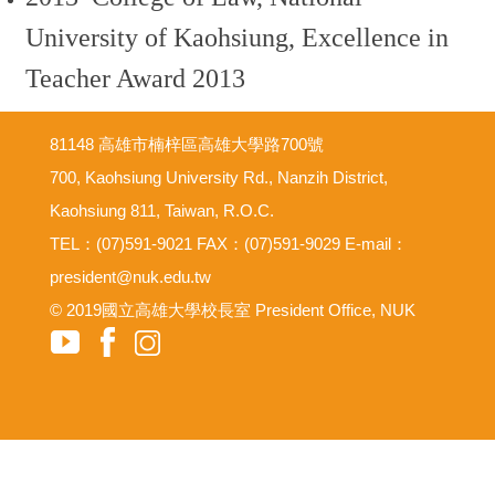
University of Kaohsiung, Excellence in
Teacher Award 2013
81148 高雄市楠梓區高雄大學路700號
700, Kaohsiung University Rd., Nanzih District,
Kaohsiung 811, Taiwan, R.O.C.
TEL：(07)591-9021 FAX：(07)591-9029 E-mail：
president@nuk.edu.tw
© 2019國立高雄大學校長室 President Office, NUK
意見反映信箱
尊重智慧財產權
網路使用規範要點