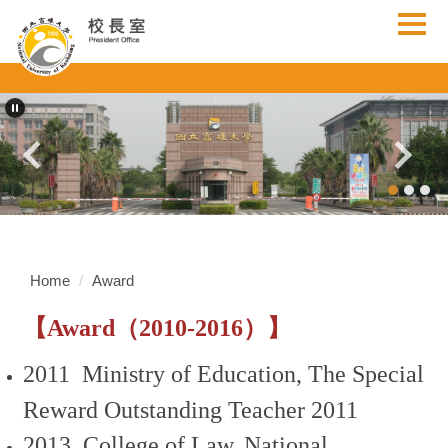
Jump
to
the
main
content
block
Home
Award
【Award（2010-2016）】
2011 Ministry of Education, The Special
Reward Outstanding Teacher 2011
2013 College of Law, National