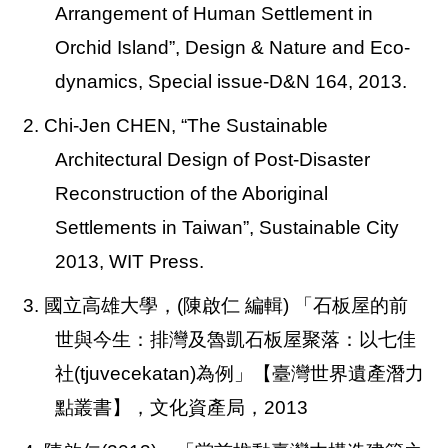
Arrangement of Human Settlement in
Orchid Island”, Design & Nature and Eco-
dynamics, Special issue-D&N 164, 2013.
2. Chi-Jen CHEN,
“The Sustainable
Architectural Design of Post-Disaster
Reconstruction of the Aboriginal
Settlements in Taiwan”, Sustainable City
2013, WIT Press.
3. 國立高雄大學，(陳啟仁 編輯) 「石板屋的前
世與今生：排灣及魯凱石板屋聚落：以七佳
社(tjuvecekatan)為例」【臺灣世界遺產潛力
點叢書】，文化資產局，2013