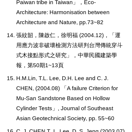
Paiwan tribe in Taiwan」，Eco-
Architecture: Harmonisation between
Architecture and Nature, pp.73~82
14. 張紋韶，陳啟仁，徐明福 (2004.12)，「運
用應力波非破壞檢測方法研判台灣傳統穿斗
式木接點形式之研究」，中華民國建築學
報，第50期1~13頁
15. H.M.Lin, T.L. Lee, D.H. Lee and C. J.
CHEN, (2004.08)
「A failure Criterion for
Mu-San Sandstone Based on Hollow
Cylinder Tests」, Journal of Southeast
Asian Geotechnical Society, pp. 55~60
16. C. J. CHEN T .L. Lee, D. S. Jeng (2003.07)