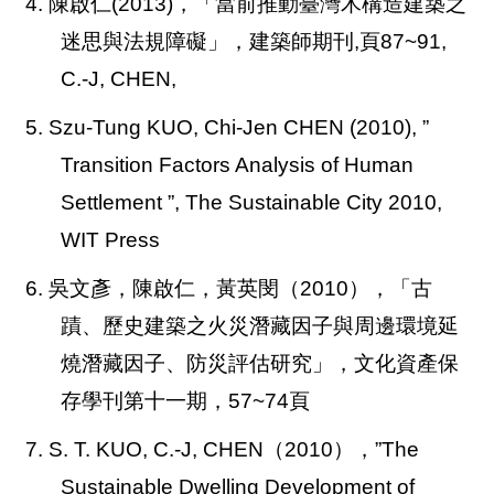
4. 陳啟仁(2013)，「當前推動臺灣木構造建築之
迷思與法規障礙」，建築師期刊,頁87~91,
C.-J, CHEN,
5. Szu-Tung KUO, Chi-Jen CHEN (2010),
”
Transition Factors Analysis of Human
Settlement ”, The Sustainable City 2010,
WIT Press
6. 吳文彥，陳啟仁，黃英閔（2010），「古
蹟、歷史建築之火災潛藏因子與周邊環境延
燒潛藏因子、防災評估研究」，文化資產保
存學刊第十一期，57~74頁
7.
S. T. KUO, C.-J, CHEN
（2010），”The
Sustainable Dwelling Development of