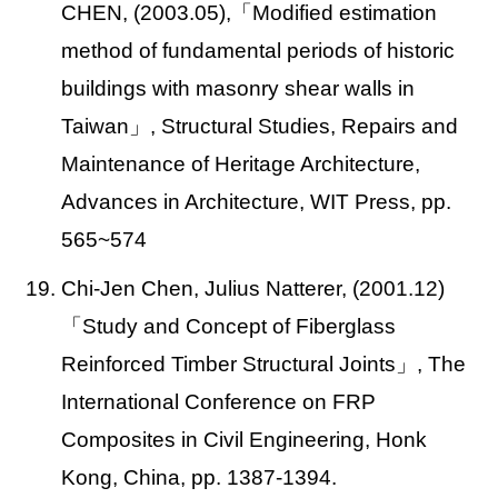
CHEN, (2003.05),
「Modified estimation
method of fundamental periods of historic
buildings with masonry shear walls in
Taiwan」, Structural Studies, Repairs and
Maintenance of Heritage Architecture,
Advances in Architecture, WIT Press, pp.
565~574
19. Chi-Jen Chen, Julius Natterer, (2001.12)
「Study and Concept of Fiberglass
Reinforced Timber Structural Joints」, The
International Conference on FRP
Composites in Civil Engineering, Honk
Kong, China, pp. 1387-1394.