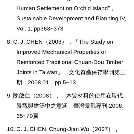
Human Settlement on Orchid Island”，
Sustainable Development and Planning IV,
Vol. 1, pp363~373
8. C. J. CHEN
（2008），「The Study on
Improved Mechanical Properties of
Reinforced Traditional Chuan-Dou Timber
Joints in Taiwan」，文化資產保存學刊第三
期，2008.01，pp.5~13
9. 陳啟仁（2008），「木質材料的使用在現代
景觀與建築中之意涵」臺灣景觀專刊 2008,
65~70頁
10. C. J. CHEN, Chung-Jian Wu
（2007），