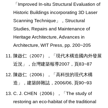
「Improved In-situ Structural Evaluation of
Historic Buildings incorporating 3D Laser
Scanning Technique」，Structural
Studies, Repairs and Maintenance of
Heritage Architecture, Advances in
Architecture, WIT Press, pp. 200~205
11.
陳啟仁（2007），「現代木構造國內外發展
近況」，台灣建築報導2007，頁83~87
12. 陳啟仁（2006），「高科技的現代木構
造」，建築師雜誌，2006/06, 頁90~93
13. C. J. CHEN
（2006），「The study of
restoring an eco-habitat of the traditional