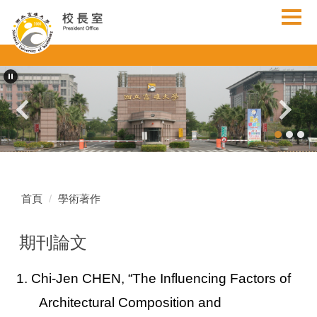
跳
到
主
要
內
容
區
首頁
學術著作
期刊論文
1. Chi-Jen CHEN,
“The Influencing Factors of
Architectural Composition and