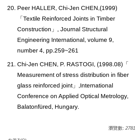
20. Peer HALLER, Chi-Jen CHEN,(1999)
「Textile Reinforced Joints in Timber
Construction」, Journal Structural
Engineering International, volume 9,
number 4, pp.259~261
21. Chi-Jen CHEN, P. RASTOGI, (1998.08)
「
Measurement of stress distribution in fiber
glass reinforced joint」,International
Conference on Applied Optical Metrology,
Balatonfüred, Hungary.
瀏覽數:
2781