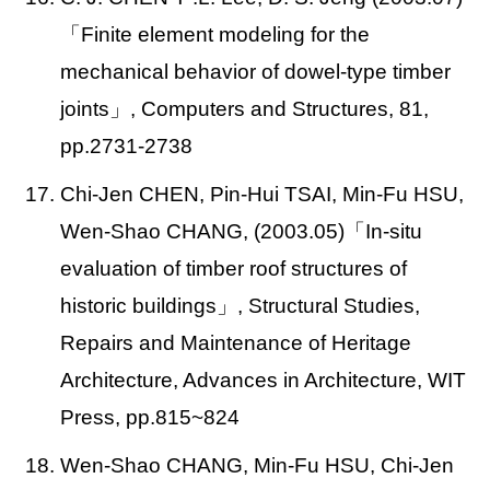
「Finite element modeling for the
mechanical behavior of dowel-type timber
joints」, Computers and Structures, 81,
pp.2731-2738
17. Chi-Jen CHEN, Pin-Hui TSAI, Min-Fu HSU,
Wen-Shao CHANG, (2003.05)
「In-situ
evaluation of timber roof structures of
historic buildings」, Structural Studies,
Repairs and Maintenance of Heritage
Architecture, Advances in Architecture, WIT
Press, pp.815~824
18. Wen-Shao CHANG, Min-Fu HSU, Chi-Jen